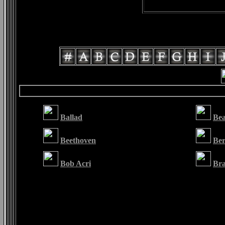
Ballad
Be
Beethoven
Ber
Bob Acri
Bra